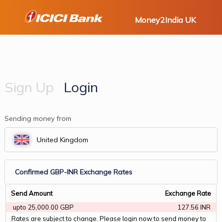
Money2India UK
Sign Up
Login
Sending money from
Confirmed GBP-INR Exchange Rates
Send Amount
Exchange Rate
 upto 25,000.00 GBP 
127.56 INR
Rates are subject to change. Please login now to send money to 